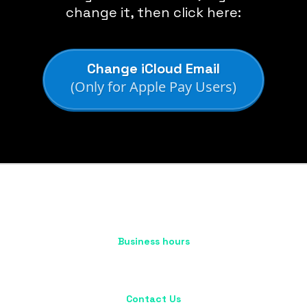
change it, then click here:
Change iCloud Email
(Only for Apple Pay Users)
Business hours
Mon - Fri : 10:00 AM - 5:00 PM
Sat - Sun : Closed
Contact Us