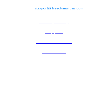
Phone : +91 70037 06710
Email:
support@freedomwithai.com
Privacy Policy
Support
Terms of Service
Contact Us
About Us
Cancellation & Refund Policy
Membership
Careers