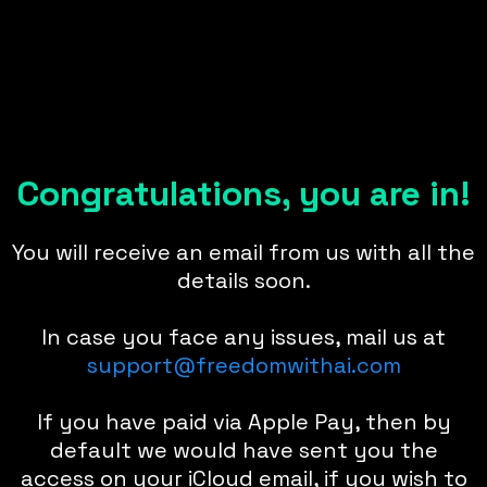
Congratulations, you are in!
You will receive an email from us with all the
details soon.
In case you face any issues, mail us at
support@freedomwithai.com
If you have paid via Apple Pay, then by
default we would have sent you the
access on your iCloud email, if you wish to