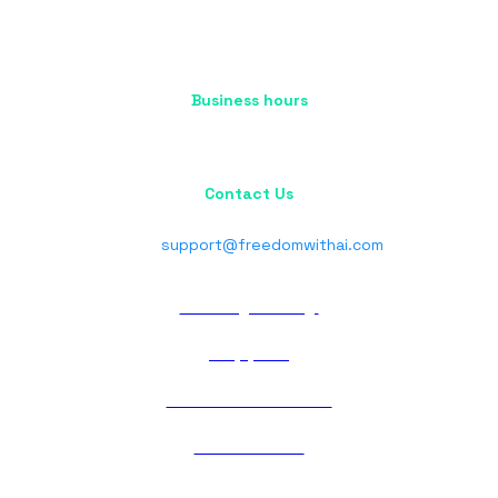
Business hours
Mon - Fri : 10:00 AM - 5:00 PM
Sat - Sun : Closed
Contact Us
Phone : +91 70037 06710
Email:
support@freedomwithai.com
Privacy Policy
Support
Terms of Service
Contact Us
About Us