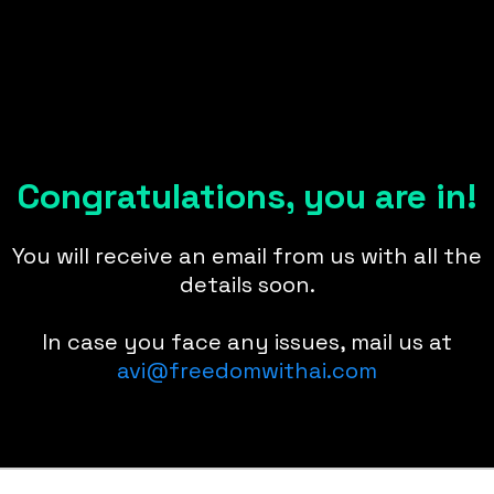
Congratulations, you are in!
You will receive an email from us with all the
details soon.
In case you face any issues, mail us at
avi@freedomwithai.com