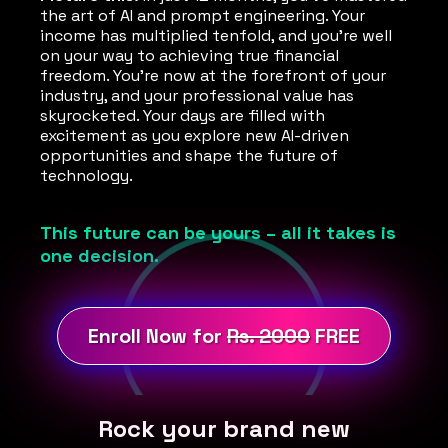
the art of AI and prompt engineering. Your
income has multiplied tenfold, and you're well
on your way to achieving true financial
freedom. You're now at the forefront of your
industry, and your professional value has
skyrocketed. Your days are filled with
excitement as you explore new AI-driven
opportunities and shape the future of
technology.
This future can be yours – all it takes is
one decision.
Enroll Now for
Rs. 2000
FREE
Rock your brand new