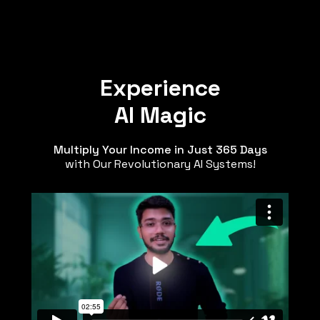
Experience
AI Magic
Multiply Your Income in Just 365 Days
with Our Revolutionary AI Systems!