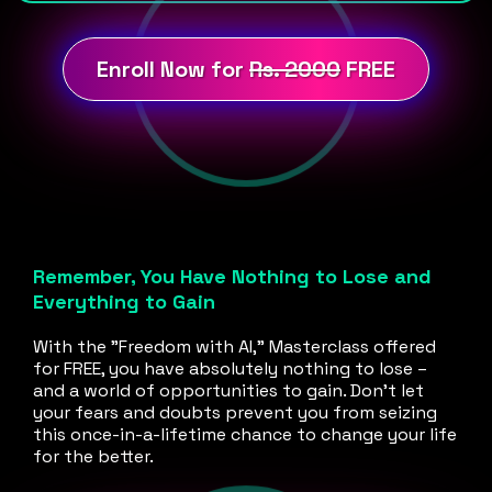
Enroll Now for
Rs. 2000
FREE
Remember, You Have Nothing to Lose and
Everything to Gain
With the "Freedom with AI," Masterclass offered
for FREE, you have absolutely nothing to lose –
and a world of opportunities to gain. Don't let
your fears and doubts prevent you from seizing
this once-in-a-lifetime chance to change your life
for the better.