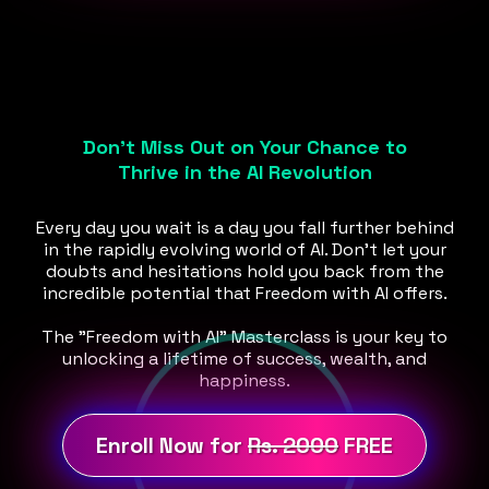
Don't Miss Out on Your Chance to
Thrive in the AI Revolution
Every day you wait is a day you fall further behind
in the rapidly evolving world of AI. Don't let your
doubts and hesitations hold you back from the
incredible potential that Freedom with AI offers.
The "Freedom with AI" Masterclass is your key to
unlocking a lifetime of success, wealth, and
happiness.
Enroll Now for
Rs. 2000
FREE