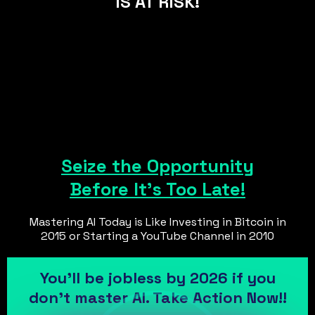
IS AT RISK!
Seize the Opportunity
Before It's Too Late!
Mastering AI Today is Like Investing in Bitcoin in
2015 or Starting a YouTube Channel in 2010
You’ll be jobless by 2026 if you
don’t master AI. Take Action Now!!