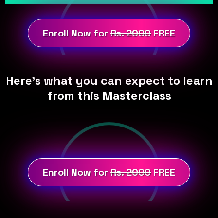
Enroll Now for
Rs. 2000
FREE
Here's what you can expect to learn
from this Masterclass
Enroll Now for
Rs. 2000
FREE