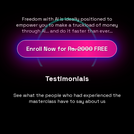
Freedom with AI is ideally positioned to
empower you to make a truckload of money
through AI… and do it faster than ever…
Enroll Now for
Rs. 2000
FREE
Testimonials
See what the people who had experienced the
masterclass have to say about us