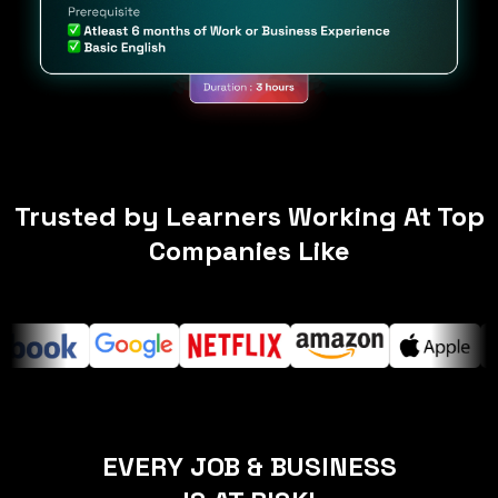
Trusted by Learners Working At Top
Companies Like
EVERY JOB & BUSINESS