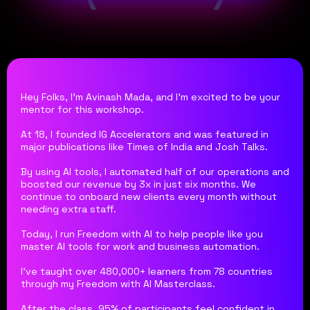
Hey Folks, I'm Avinash Mada, and I'm excited to be your
mentor for this workshop.
At 18, I founded IG Accelerators and was featured in
major publications like Times of India and Josh Talks.
By using AI tools, I automated half of our operations and
boosted our revenue by 3x in just six months. We
continue to onboard new clients every month without
needing extra staff.
Today, I run Freedom with AI to help people like you
master AI tools for work and business automation.
I've taught over 480,000+ learners from 78 countries
through my Freedom with AI Masterclass.
After the class, 95% of participants feel confident in