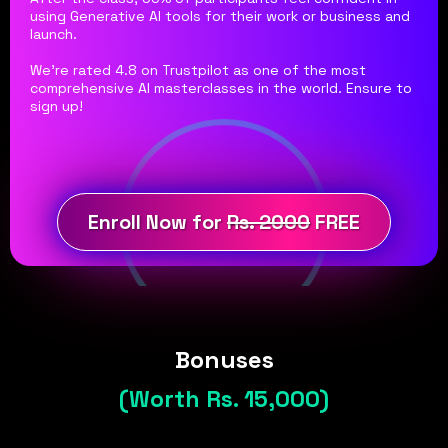
using Generative AI tools for their work or business and
launch.
We're rated 4.8 on Trustpilot as one of the most
comprehensive AI masterclasses in the world. Ensure to
sign up!
Enroll Now for
Rs. 2000
FREE
Bonuses
(Worth Rs. 15,000)