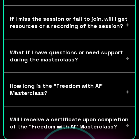
If I miss the session or fail to join, will I get
resources or a recording of the session?
What if I have questions or need support
during the masterclass?
How long is the "Freedom with AI"
Masterclass?
Will I receive a certificate upon completion
of the "Freedom with AI" Masterclass?