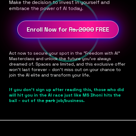
Make the decision to invest in yourself and
embrace the power of AI today.
Enroll Now for
Rs. 2000
FREE
Act now to secure your spot in the "Freedom with AI"
Masterclass and unlock the future you've always
dreamed of. Spaces are limited, and this exclusive offer
won't last forever – don't miss out on your chance to
join the AI elite and transform your life.
If you don't sign up after reading this, those who did
will hit you in the AI race just like MS Dhoni hits the
ball – out of the
park
job/business.