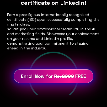
certificate on LinkedIn!
Earn a prestigious internationally recognized
certificate (ISO) upon successfully completing the
masterclass,
solidifying your professional credibility in the AI
and marketing fields. Showcase your achievement
on your resume and LinkedIn profile,
demonstrating your commitment to staying
ahead in the industry.
Enroll Now for
Rs. 2000
FREE