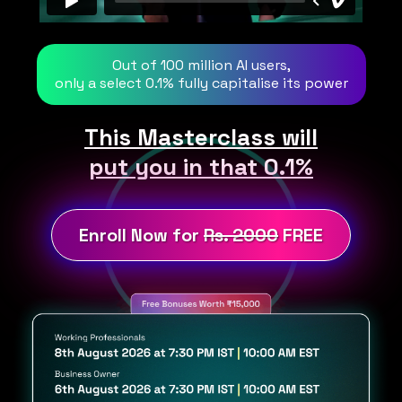
Out of 100 million AI users,
only a select 0.1% fully capitalise its power
This Masterclass will
put you in that 0.1%
Enroll Now for
Rs. 2000
FREE