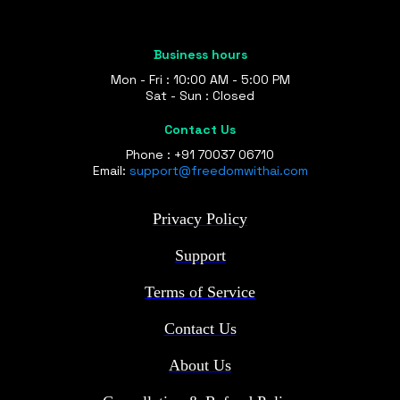
Business hours
Mon - Fri : 10:00 AM - 5:00 PM
Sat - Sun : Closed
Contact Us
Phone : +91 70037 06710
Email:
support@freedomwithai.com
Privacy Policy
Support
Terms of Service
Contact Us
About Us