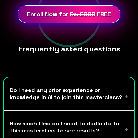
Enroll Now for
Rs. 2000
FREE
Frequently asked questions
Do I need any prior experience or
knowledge in AI to join this masterclass?
How much time do I need to dedicate to
this masterclass to see results?