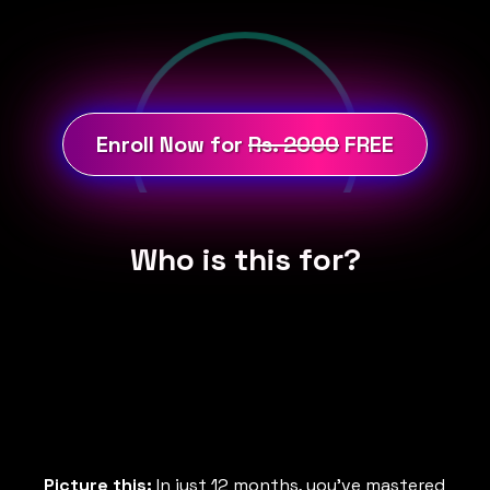
Enroll Now for
Rs. 2000
FREE
Who is this for?
Picture this:
In just 12 months, you've mastered