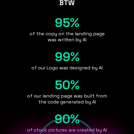
BTW
95%
of the copy on the landing page
was written by AI
99%
of our Logo was designed by AI
50%
of our landing page was built from
the code generated by AI
90%
of stock pictures are created by AI